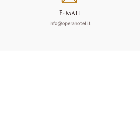
E-mail
info@operahotel.it