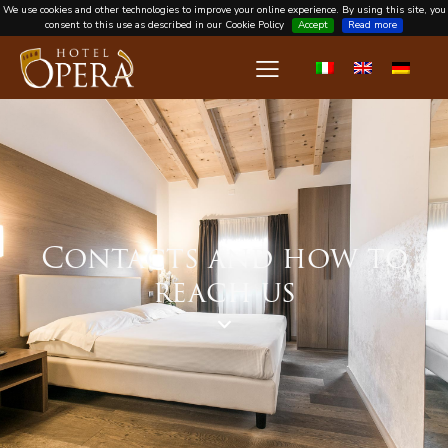
We use cookies and other technologies to improve your online experience. By using this site, you
consent to this use as described in our Cookie Policy
Accept
Read more
Contacts and how to
reach us