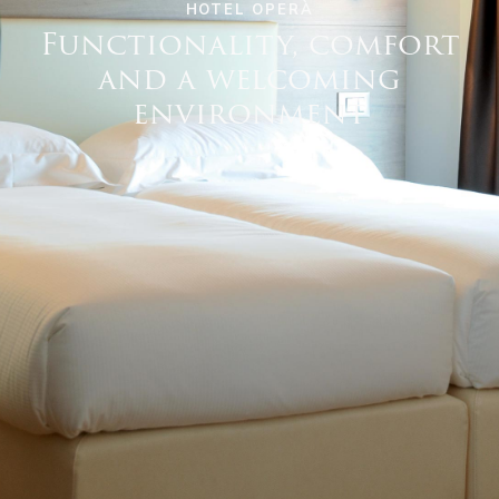
HOTEL OPERÀ
Functionality, comfort
and a welcoming
environment