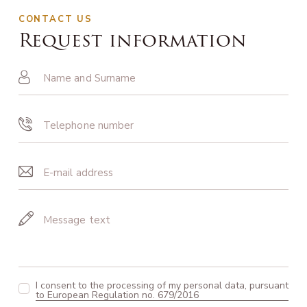
CONTACT US
Request information
I consent to the processing of my personal data, pursuant
to European Regulation no. 679/2016