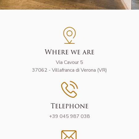
Where we are
Via Cavour 5
37062 - Villafranca di Verona (VR)
Telephone
+39 045 987 038