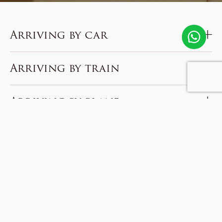
Arriving by car
Arriving by train
Arriving by plane
Arriving by bus